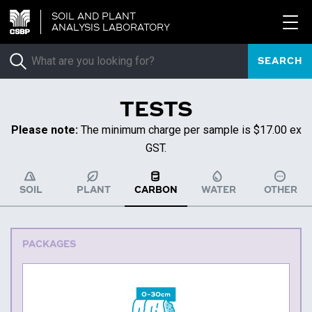
SOIL AND PLANT
ANALYSIS LABORATORY
SEARCH
TESTS
Please note:
The minimum charge per sample is $17.00 ex
GST.
SOIL
PLANT
CARBON
WATER
OTHER
PACKAGES