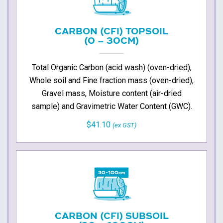
CARBON (CFI) TOPSOIL
(0 – 30CM)
Total Organic Carbon (acid wash) (oven-dried),
Whole soil and Fine fraction mass (oven-dried),
Gravel mass, Moisture content (air-dried
sample) and Gravimetric Water Content (GWC).
$41.10
(ex GST)
CARBON (CFI) SUBSOIL