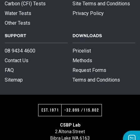
Carbon (CFI) Tests
Site Terms and Conditions
Water Tests
Privacy Policy
Other Tests
SUPPORT
DOWNLOADS
08 9434 4600
Pricelist
Contact Us
Methods
FAQ
Request Forms
Sitemap
Terms and Conditions
CSBP Lab
2 Altona Street
Bibra Lake WA 6163