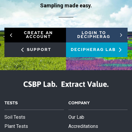
Sampling made easy.
CREATE AN
LOGIN TO
ACCOUNT
DECIPHERAG
SUPPORT
DECIPHERAG LAB
TESTS
COMPANY
Soil Tests
Our Lab
Plant Tests
Accreditations