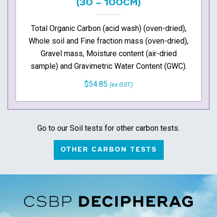
(30 – 100CM)
Total Organic Carbon (acid wash) (oven-dried),
Whole soil and Fine fraction mass (oven-dried),
Gravel mass, Moisture content (air-dried
sample) and Gravimetric Water Content (GWC).
$54.85
(ex GST)
Go to our Soil tests for other carbon tests.
OTHER CARBON TESTS