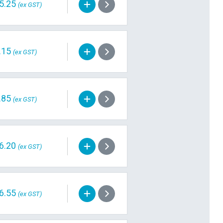
5.25
(ex GST)
.15
(ex GST)
.85
(ex GST)
6.20
(ex GST)
6.55
(ex GST)