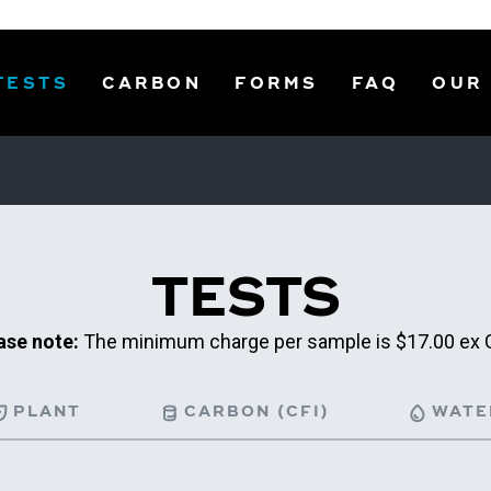
TESTS
CARBON
FORMS
FAQ
OUR
TESTS
ase note:
The minimum charge per sample is $17.00 ex 
PLANT
CARBON (CFI)
WATE