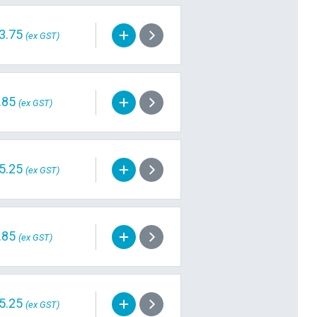
3.75
(ex GST)
.85
(ex GST)
5.25
(ex GST)
.85
(ex GST)
5.25
(ex GST)