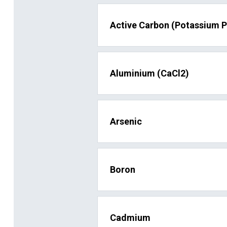
Active Carbon (Potassium 
Aluminium (CaCl2)
Arsenic
Boron
Cadmium