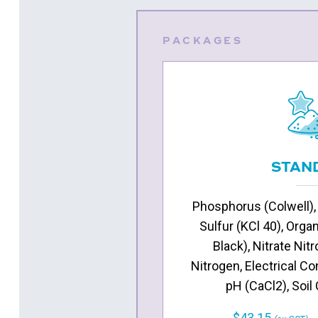
PACKAGES
STAN
Phosphorus (Colwell),
Sulfur (KCl 40), Orga
Black), Nitrate N
Nitrogen, Electrical Co
pH (CaCl2), Soil
$43.15