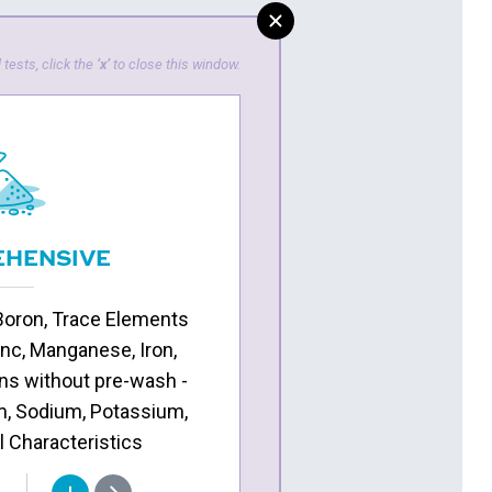
 tests, click the
‘x’
to close this window.
HENSIVE
Boron, Trace Elements
inc, Manganese, Iron,
ns without pre-wash -
, Sodium, Potassium,
l Characteristics