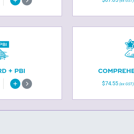
(ex GST)
D + PBI
COMPREHEN
$74.55
(ex GST)
S