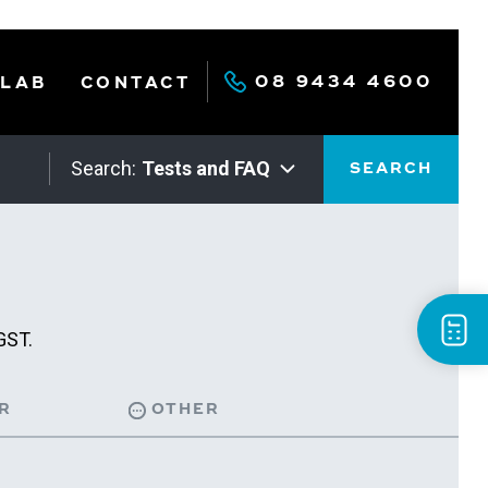
08 9434 4600
 LAB
CONTACT
Search:
Tests and FAQ
SEARCH
GST.
R
OTHER