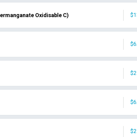
$1
Permanganate Oxidisable C)
$6
$2
$6
$2