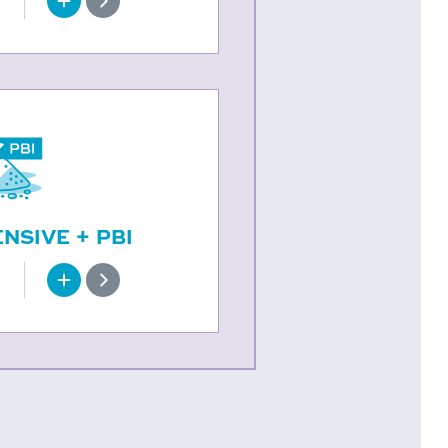
SIVE + PBI