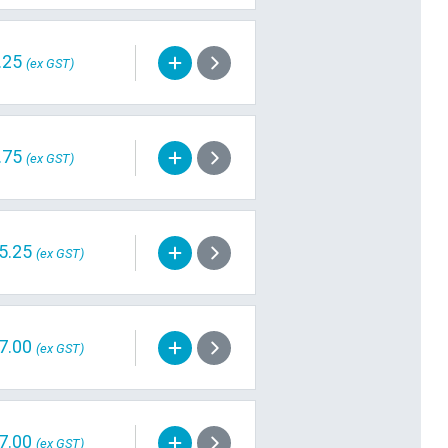
.25
(ex GST)
.75
(ex GST)
5.25
(ex GST)
7.00
(ex GST)
7.00
(ex GST)