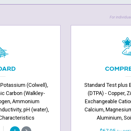
For individual
DARD
COMPRE
 Potassium (Colwell),
Standard Test plus 
nic Carbon (Walkley-
(DTPA) - Copper, Z
itrogen, Ammonium
Exchangeable Catio
nductivity, pH (water),
Calcium, Magnesium
 Characteristics
Aluminium, Soi
$67.05