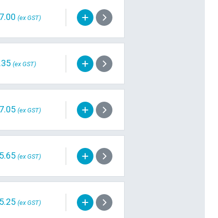
7.00
(ex GST)
.35
(ex GST)
7.05
(ex GST)
5.65
(ex GST)
5.25
(ex GST)