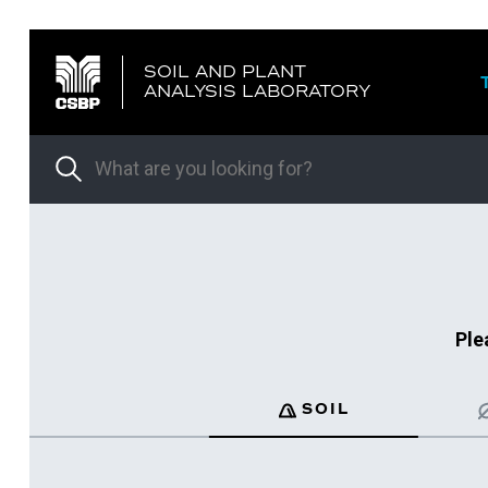
SOIL AND PLANT
ANALYSIS LABORATORY
Ple
SOIL