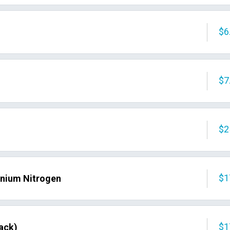
$6
$7
$2
$1
nium Nitrogen
$1
ack)