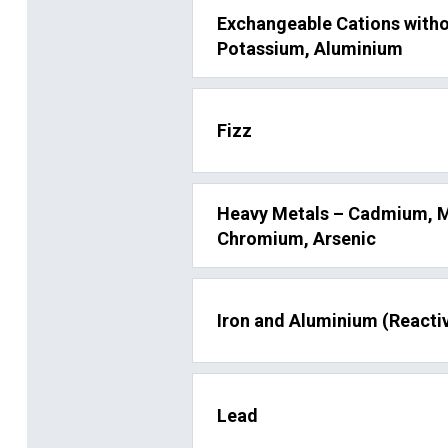
Exchangeable Cations with
Potassium, Aluminium
Fizz
Heavy Metals – Cadmium, M
Chromium, Arsenic
Iron and Aluminium (Reactiv
Lead