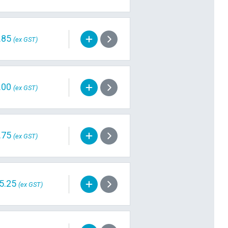
.85
(ex GST)
.00
(ex GST)
.75
(ex GST)
5.25
(ex GST)