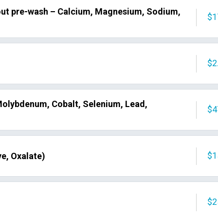
out pre-wash – Calcium, Magnesium, Sodium,
$1
$2
olybdenum, Cobalt, Selenium, Lead,
$4
$1
e, Oxalate)
$2