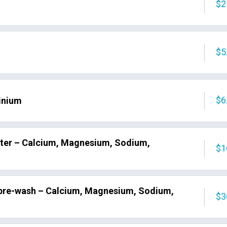
$2
$5
$6
inium
ater – Calcium, Magnesium, Sodium,
$1
 pre-wash – Calcium, Magnesium, Sodium,
$3