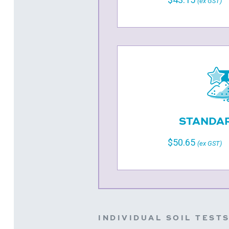
(ex GST)
STANDAR
$50.65
(ex GST)
INDIVIDUAL SOIL TEST