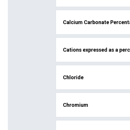
Calcium Carbonate Percen
Cations expressed as a per
Chloride
Chromium