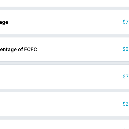
$7
tage
$0
centage of ECEC
$7
$2