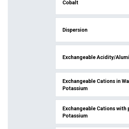
Cobalt
Dispersion
Exchangeable Acidity/Alum
Exchangeable Cations in W
Potassium
Exchangeable Cations with
Potassium