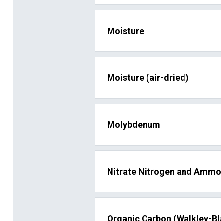
Moisture
Moisture (air-dried)
Molybdenum
Nitrate Nitrogen and Ammo
Organic Carbon (Walkley-Bl